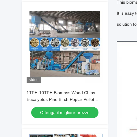
This bioma
It is easy
solution f
video
1TPH-10TPH Biomass Wood Chips
Eucalyptus Pine Birch Poplar Pellet
Production Line
Ottenga il migliore prezzo