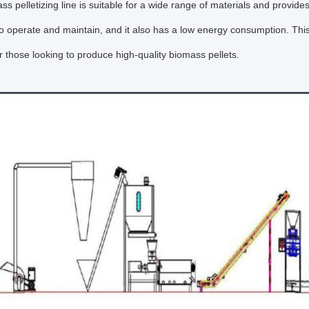
ss pelletizing line is suitable for a wide range of materials and provide
 to operate and maintain, and it also has a low energy consumption. Th
or those looking to produce high-quality biomass pellets.