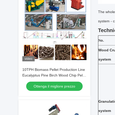
The whole 
system - 
Techni
o.
N
Wood
Cr
video
syetem
10TPH Biomass Pellet Production Line
Eucalyptus Pine Birch Wood Chip Pellet
Machine
Ottenga il migliore prezzo
Granulat
system