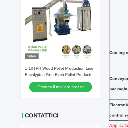
Cooling 
video
1-10TPH Wood Pellet Production Line
Eucalyptus Pine Birch Pellet Production
Conveyo
Line
Ottenga il migliore prezzo
packagin
Electroni
CONTATTICI
control 
Applicati