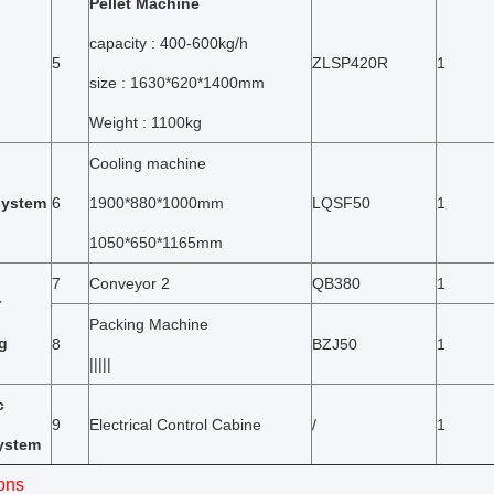
Pellet Machine
capacity : 400-600kg/h
5
ZLSP420R
1
size : 1630*620*1400mm
Weight : 1100kg
Cooling machine
system
6
1900*880*1000mm
LQSF50
1
1050*650*1165mm
7
Conveyor 2
QB380
1
r
Packing Machine
g
8
BZJ50
1
|||||
c
9
Electrical Control Cabine
/
1
system
ons