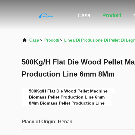
Casa
Prodotti
Casa
>
Prodotti
>
Linea Di Produzione Di Pellet Di Leg
500Kg/H Flat Die Wood Pellet Ma
Production Line 6mm 8Mm
500Kg/H Flat Die Wood Pellet Machine
Biomass Pellet Production Line 6mm
8Mm Biomass Pellet Production Line
Place of Origin:
Henan