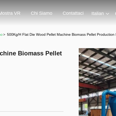
Mostra VR
Chi Siamo
Contattaci
Italian
no
>
500Kg/H Flat Die Wood Pellet Machine Biomass Pellet Producti
chine Biomass Pellet