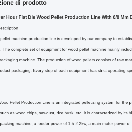
zione di prodotto
er Hour Flat Die Wood Pellet Production Line With 6/8 Mm D
escription
ellet machine production line is developed by our company to establish
. The complete set of equipment for wood pellet machine mainly includes
ackaging machine. The production of wood pellets consists of raw mater
roduct packaging. Every step of each equipment has strict operating sp
od Pellet Production Line is an integrated pelletizing system for the p
 such as wood chips, sawdust, rice husk, etc. It is characterized by its h
packing machine, a feeder power of 1.5-2.2kw, a main motor power of 9