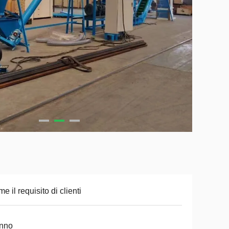
e il requisito di clienti
anno