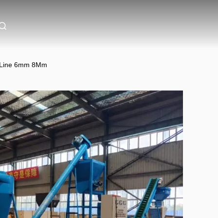
on Line 6mm 8Mm