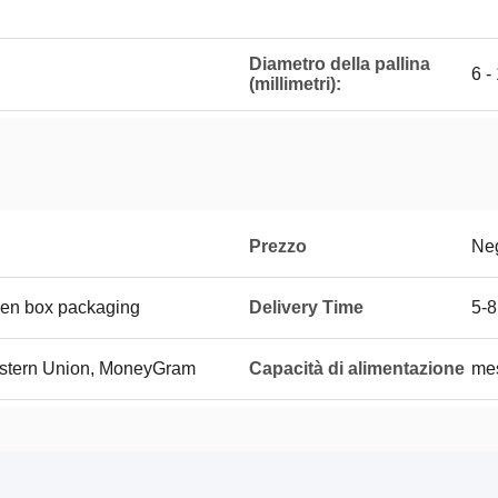
Diametro della pallina
6 -
(millimetri):
Prezzo
Neg
den box packaging
Delivery Time
5-8
Western Union, MoneyGram
Capacità di alimentazione
me