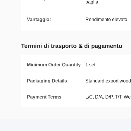
paglia
Vantaggio:
Rendimento elevato
Termini di trasporto & di pagamento
Minimum Order Quantity
1 set
Packaging Details
Standard export woo
Payment Terms
L/C, D/A, D/P, T/T, 