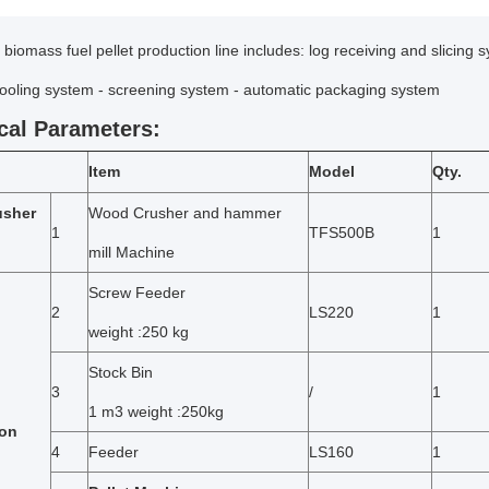
biomass fuel pellet production line includes: log receiving and slicing s
cooling system - screening system - automatic packaging system
cal Parameters:
Item
Model
Qty.
usher
Wood Crusher and hammer
1
TFS500B
1
mill Machine
Screw Feeder
2
LS220
1
weight :250 kg
Stock Bin
3
/
1
1 m3 weight :250kg
ion
4
Feeder
LS160
1