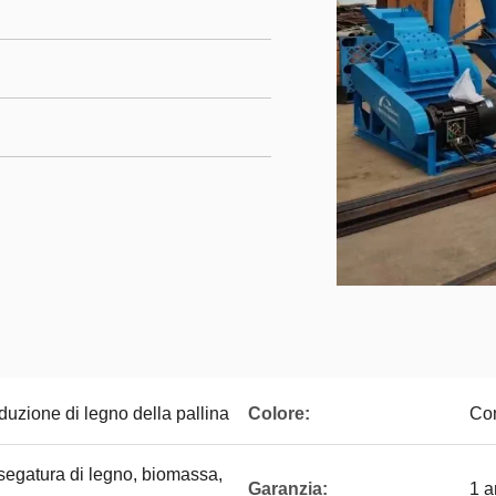
duzione di legno della pallina
Colore:
Com
 segatura di legno, biomassa,
Garanzia:
1 