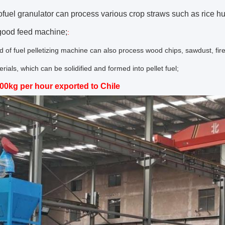
ofuel granulator can process various crop straws such as rice h
 good feed machine;
:
nd of fuel pelletizing machine can also process wood chips, sawdust, f
rials, which can be solidified and formed into pellet fuel;
00kg per hour exported to Chile