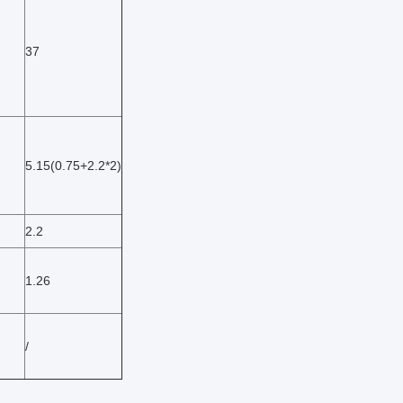
37
5.15(0.75+2.2*2)
2.2
1.26
/