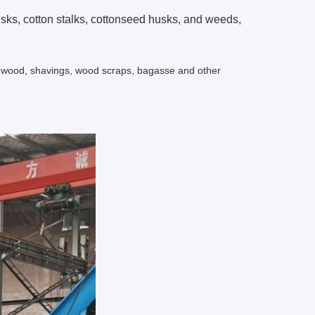
usks, cotton stalks, cottonseed husks, and weeds,
irewood, shavings, wood scraps, bagasse and other