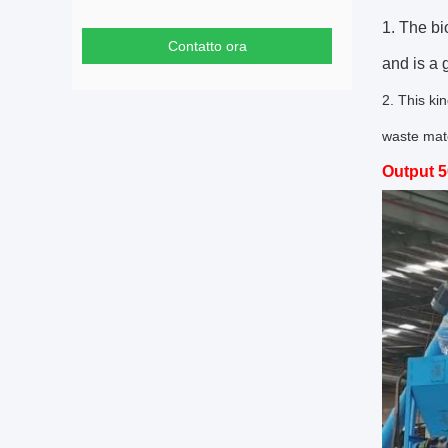
1. The bi
Contatto ora
and is a
2. This ki
waste mate
Output 5