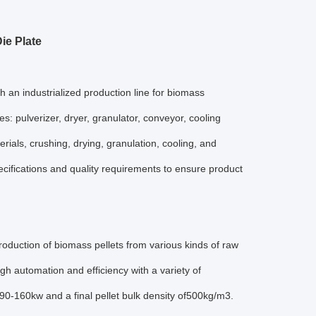
ie Plate
 an industrialized production line for biomass
: pulverizer, dryer, granulator, conveyor, cooling
ials, crushing, drying, granulation, cooling, and
ecifications and quality requirements to ensure product
roduction of biomass pellets from various kinds of raw
igh automation and efficiency with a variety of
0-160kw and a final pellet bulk density of500kg/m3.