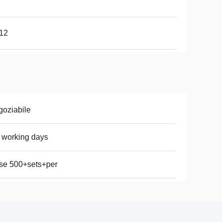
 12
oziabile
 working days
se 500+sets+per