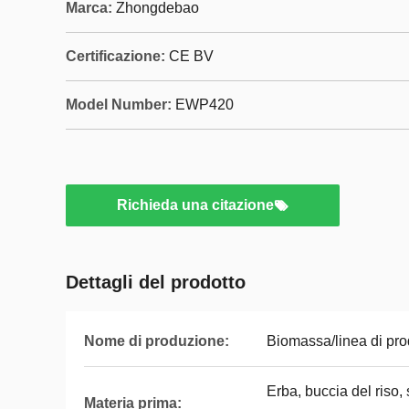
Marca:
Zhongdebao
Certificazione:
CE BV
Model Number:
EWP420
Richieda una citazione
Dettagli del prodotto
Nome di produzione:
Biomassa/linea di pro
Erba, buccia del riso,
Materia prima: