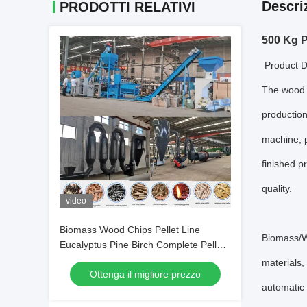
Descri
PRODOTTI RELATIVI
500 Kg P
Product D
The wood p
production
machine, p
finished p
quality.
video
Biomass Wood Chips Pellet Line
Biomass/Wo
Eucalyptus Pine Birch Complete Pellet
Production Line
materials,
Ottenga il migliore prezzo
automatic 