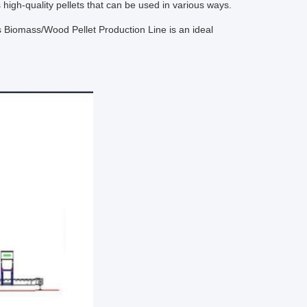
s high-quality pellets that can be used in various ways.
is Biomass/Wood Pellet Production Line is an ideal