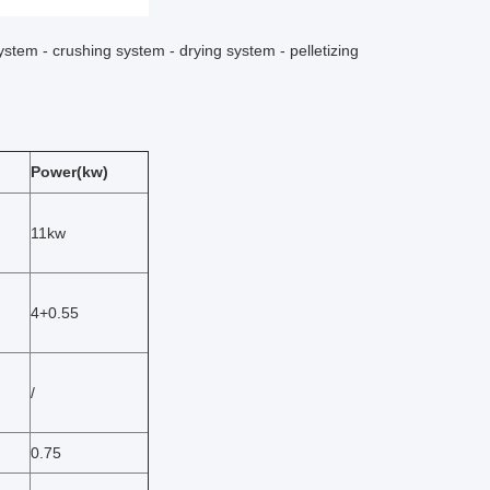
ystem - crushing system - drying system - pelletizing
Power(kw)
11kw
4+0.55
/
0.75